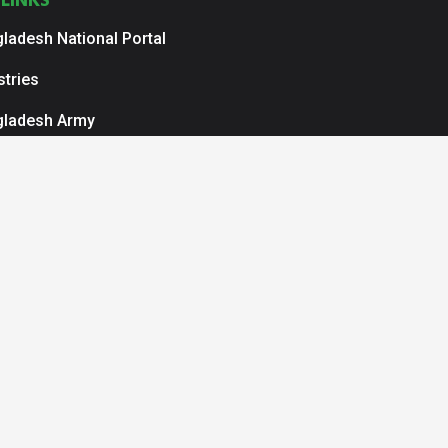
LINKS
ladesh National Portal
stries
gladesh Army
ladesh Navy
ladesh Air Force
r Service Organization
N