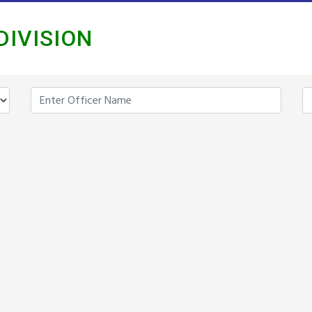
DIVISION