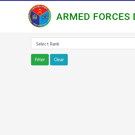
ARMED FORCES 
Filter
Clear