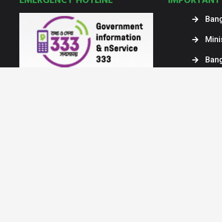
EMERGENCY HOTLINE
IMPORTANT 
Bang
Mini
Ban
Bang
Bang
Inte
COPYRIGHT © 2025. ALL RIGHT RESERVED BY ARMED FORCES DIVISIO
Powered by AHQ, GS Br, IT Dte. © All Rights Reserved